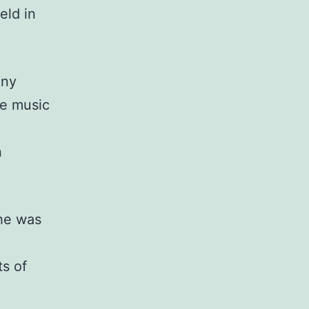
eld in
ony
he music
n
 he was
s of