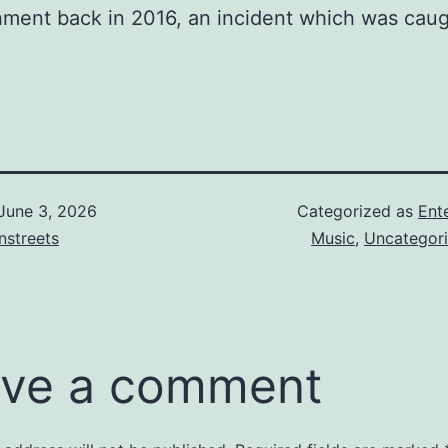
hment back in 2016, an incident which was cau
June 3, 2026
Categorized as
Ent
nstreets
Music
,
Uncategor
ve a comment