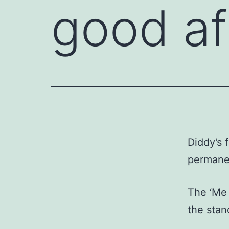
good aft
Diddy’s 
permanen
The ‘Me 
the stand