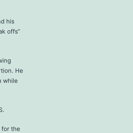
d his
ak offs”
wing
tion. He
m while
S.
 for the