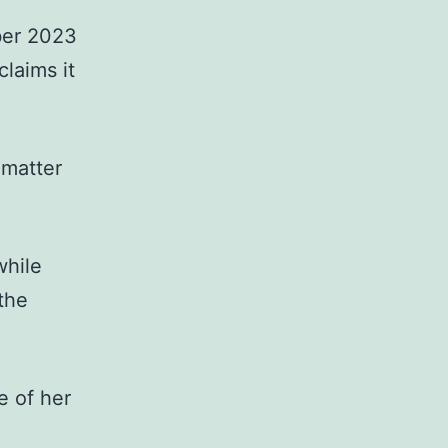
ber 2023
laims it
 matter
while
the
e of her