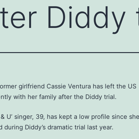
er Diddy t
former girlfriend Cassie Ventura has left the US
tly with her family after the Diddy trial.
& U’ singer, 39, has kept a low profile since sh
 during Diddy’s dramatic trial last year.