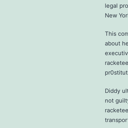
legal pr
New York
This com
about he
executiv
racketee
pr0stitut
Diddy ul
not guil
racketee
transport