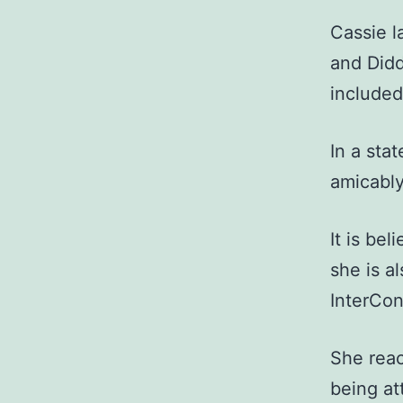
Cassie l
and Didd
included
In a sta
amicably
It is be
she is a
InterCon
She reac
being at