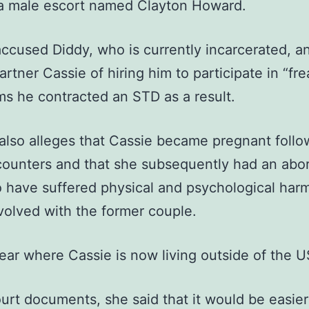
 a male escort named Clayton Howard.
ccused Diddy, who is currently incarcerated, an
artner Cassie of hiring him to participate in “fre
ms he contracted an STD as a result.
lso alleges that Cassie became pregnant follo
counters and that she subsequently had an abor
o have suffered physical and psychological har
volved with the former couple.
clear where Cassie is now living outside of the U
ourt documents, she said that it would be easier