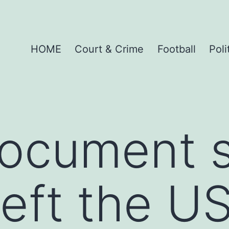
HOME
Court & Crime
Football
Poli
document 
eft the US