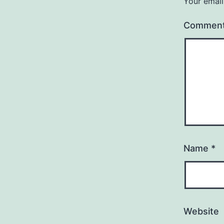
Your email
Commen
Name
*
Website