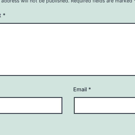
 address will not be published.
Required fields are marked
t
*
Email
*