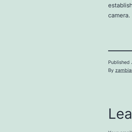
establis
camera.
Published
By
zambia
Lea