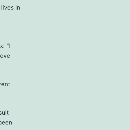
lives in
: “I
move
rent
uit
 been