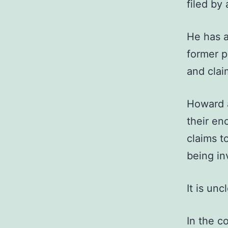
filed by
He has a
former p
and clai
Howard a
their en
claims t
being in
It is un
In the c