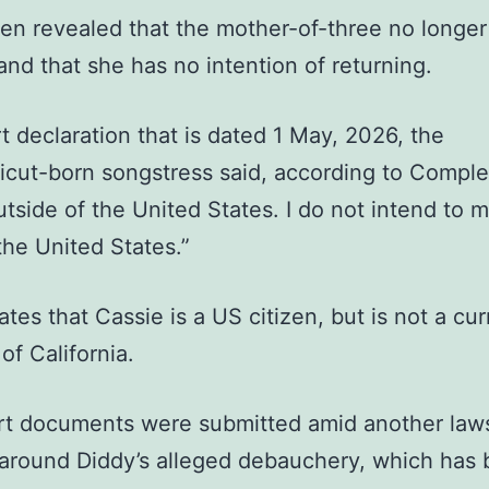
een revealed that the mother-of-three no longer 
and that she has no intention of returning.
rt declaration that is dated 1 May, 2026, the
cut-born songstress said, according to Complex
utside of the United States. I do not intend to 
the United States.”
tates that Cassie is a US citizen, but is not a cur
of California.
rt documents were submitted amid another laws
around Diddy’s alleged debauchery, which has