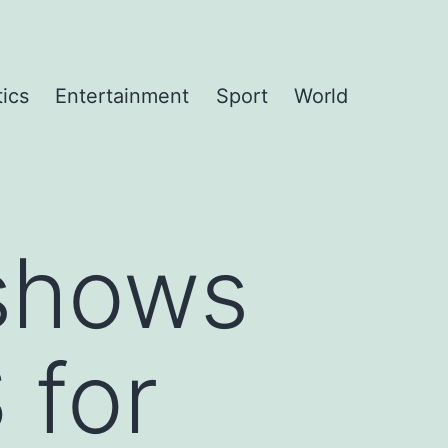
tics
Entertainment
Sport
World
shows
 for