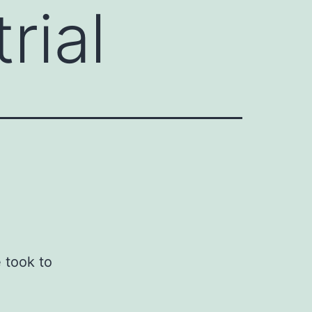
rial
e took to