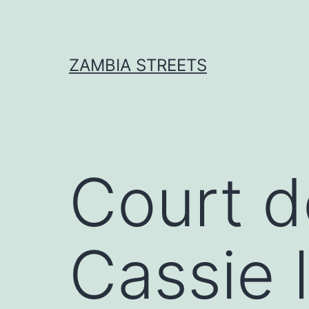
Skip
to
content
ZAMBIA STREETS
Court 
Cassie l