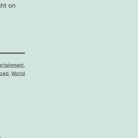
ght on
ertainment
,
ized
,
World