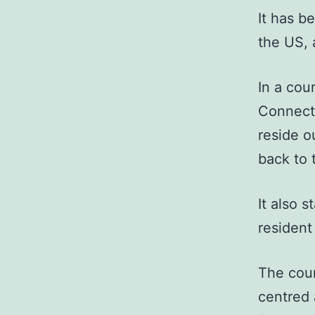
It has b
the US, 
In a cou
Connecti
reside o
back to 
It also s
resident 
The cou
centred 