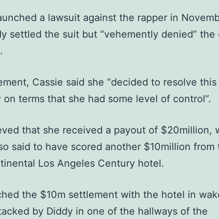
aunched a lawsuit against the rapper in Novem
y settled the suit but “vehemently denied” the c
.
tement, Cassie said she “decided to resolve this
 on terms that she had some level of control”.
lieved that she received a payout of $20million, 
lso said to have scored another $10million from 
tinental Los Angeles Century hotel.
hed the $10m settlement with the hotel in wak
tacked by Diddy in one of the hallways of the