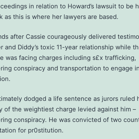
oceedings in relation to Howard’s lawsuit to be h
 as this is where her lawyers are based.
ds after Cassie courageously delivered testim
r and Diddy’s toxic 11-year relationship while t
e was facing charges including s£x trafficking,
ring conspiracy and transportation to engage i
ion.
timately dodged a life sentence as jurors ruled
ty of the weightiest charge levied against him –
ring conspiracy. He was convicted of two count
ation for pr0stitution.