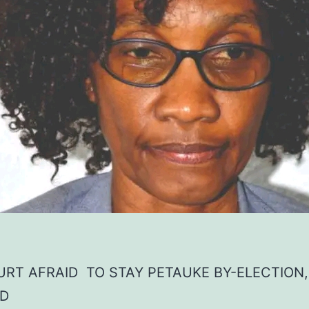
RT AFRAID TO STAY PETAUKE BY-ELECTION
D