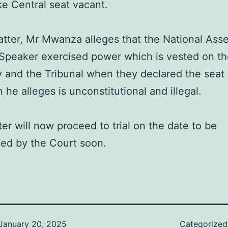
e Central seat vacant.
atter, Mr Mwanza alleges that the National Ass
Speaker exercised power which is vested on t
y and the Tribunal when they declared the seat
 he alleges is unconstitutional and illegal.
er will now proceed to trial on the date to be
ed by the Court soon.
January 20, 2025
Categorize