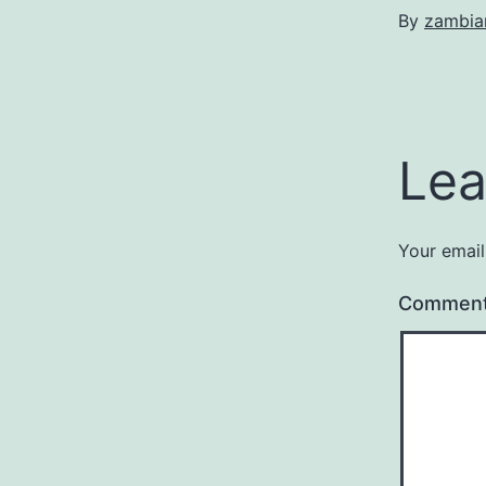
By
zambia
Lea
Your email
Commen