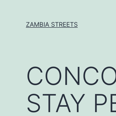
Skip
to
content
ZAMBIA STREETS
CONCO
STAY P