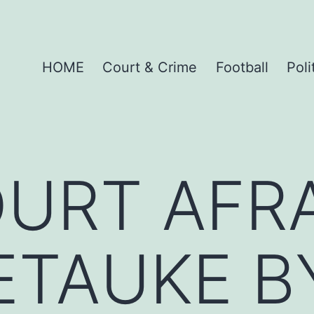
HOME
Court & Crime
Football
Poli
URT AFRA
ETAUKE B