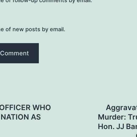
me of follow-up comments by email.
e of new posts by email.
OFFICER WHO
Aggrava
INATION AS
Murder: T
Hon. JJ Ba