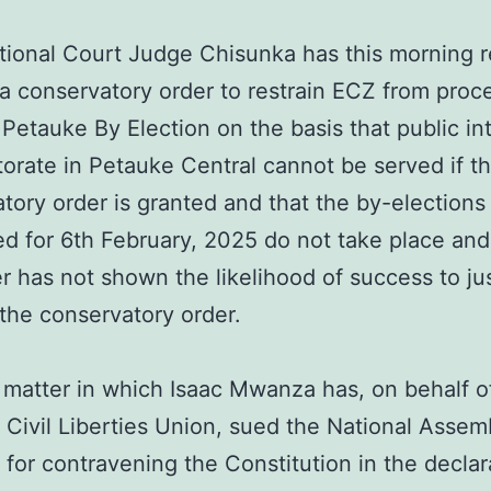
tional Court Judge Chisunka has this morning 
 a conservatory order to restrain ECZ from proc
 Petauke By Election on the basis that public int
torate in Petauke Central cannot be served if t
tory order is granted and that the by-elections
d for 6th February, 2025 do not take place and
er has not shown the likelihood of success to jus
 the conservatory order.
a matter in which Isaac Mwanza has, on behalf o
Civil Liberties Union, sued the National Assem
 for contravening the Constitution in the declar