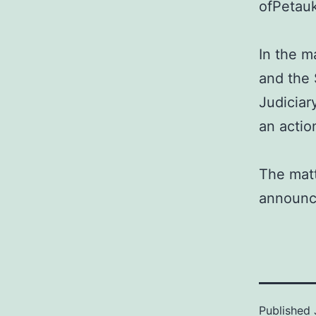
ofPetauk
In the m
and the 
Judiciar
an action
The matt
announc
Published