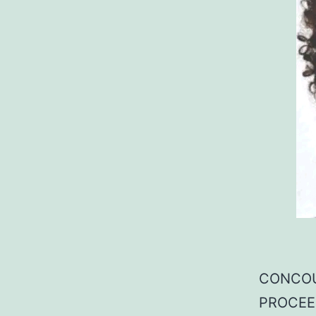
CONCOU
PROCEE