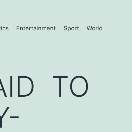
tics
Entertainment
Sport
World
ID TO
Y-