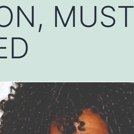
ON, MUS
ED