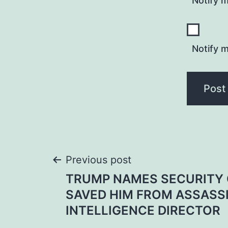
Notify 
Notify m
Post
Previous post
TRUMP NAMES SECURITY 
navigation
SAVED HIM FROM ASSASS
INTELLIGENCE DIRECTOR