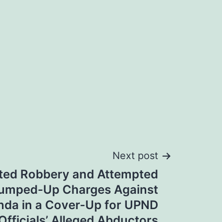
Next post
ted Robbery and Attempted
rumped-Up Charges Against
nda in a Cover-Up for UPND
Officials’ Alleged Abductors