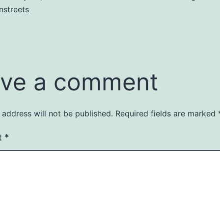
nstreets
ve a comment
 address will not be published.
Required fields are marked
t
*