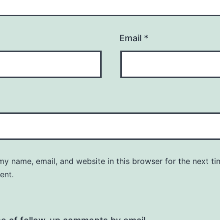
Email
*
y name, email, and website in this browser for the next ti
ent.