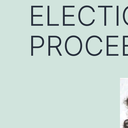
ELECTI
PROCE