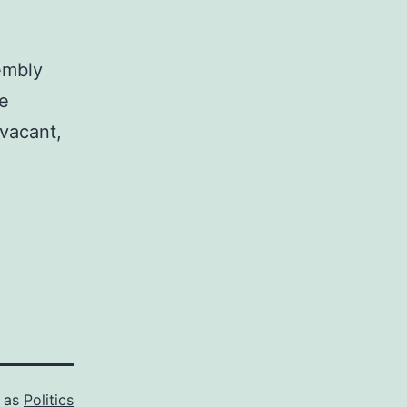
embly
he
 vacant,
d as
Politics