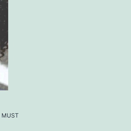
, MUST