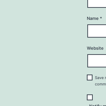
Name
*
Website
Save m
comm