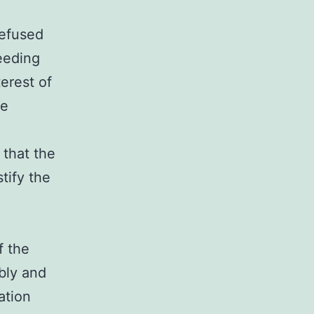
refused
eeding
erest of
he
 that the
tify the
f the
bly and
ation