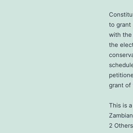
Constitu
to grant
with the
the elec
conserva
schedule
petition
grant of
This is 
Zambian 
2 Others