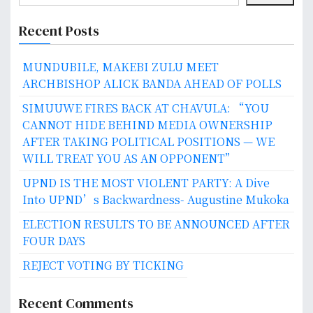
Recent Posts
MUNDUBILE, MAKEBI ZULU MEET
ARCHBISHOP ALICK BANDA AHEAD OF POLLS
SIMUUWE FIRES BACK AT CHAVULA: “YOU
CANNOT HIDE BEHIND MEDIA OWNERSHIP
AFTER TAKING POLITICAL POSITIONS — WE
WILL TREAT YOU AS AN OPPONENT”
UPND IS THE MOST VIOLENT PARTY: A Dive
Into UPND’s Backwardness- Augustine Mukoka
ELECTION RESULTS TO BE ANNOUNCED AFTER
FOUR DAYS
REJECT VOTING BY TICKING
Recent Comments