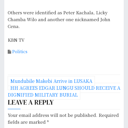
Others were identified as Peter Kachala, Licky
Chamba Wilo and another one nicknamed John
Cena.
KBN TV
Politics
P
Mundubile Makebi Arrive in LUSAKA
o
HH AGREES EDGAR LUNGU SHOULD RECEIVE A
DIGNIFIED MILITARY BURIAL
s
LEAVE A REPLY
t
Your email address will not be published.
Required
n
fields are marked
*