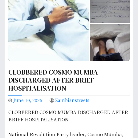
CLOBBERED COSMO MUMBA
DISCHARGED AFTER BRIEF
HOSPITALISATION
June 10, 2026
Zambianstreets
CLOBBERED COSMO MUMBA DISCHARGED AFTER
BRIEF HOSPITALISATION
National Revolution Party leader, Cosmo Mumba,