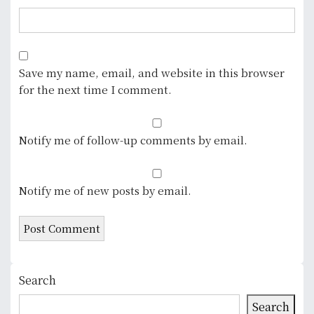
Save my name, email, and website in this browser
for the next time I comment.
Notify me of follow-up comments by email.
Notify me of new posts by email.
Search
Search