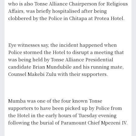
who is also Tonse Alliance Chairperson for Religious
Affairs, was briefly hospitalised after being
clobbered by the Police in Chitapa at Protea Hotel.
Eye witnesses say, the incident happened when
Police stormed the Hotel to disrupt a meeting that
was being held by Tonse Alliance Presidential
candidate Brian Mundubile and his running mate,
Counsel Makebi Zulu with their supporters.
Mumba was one of the four known Tonse
supporters to have been picked up by Police from
the Hotel in the early hours of Tuesday evening
following the burial of Paramount Chief Mpezeni IV.