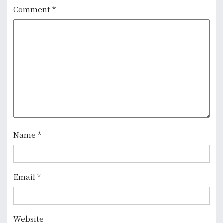
a
Comment
*
v
i
g
a
t
i
Name
*
o
n
Email
*
Website