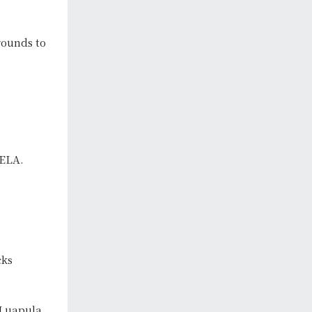
ounds to
TELA.
cks
 Luapula