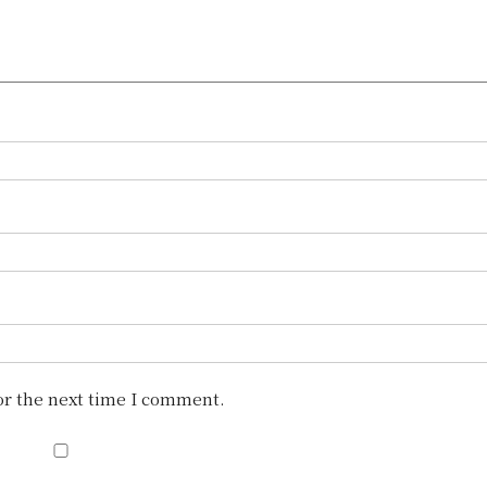
or the next time I comment.