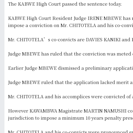
The KABWE High Court passed the sentence today.
KABWE High Court Resident Judge IRENE MBEWE has ru
impose a conviction on Mr. CHITOTELA and his co-convic
Mr. CHITOTELA’s co-convicts are DAVIES KANIKI an
Judge MBEWE has ruled that the conviction was meted o
Earlier Judge MBEWE dismissed a preliminary applicati
Judge MBEWE ruled that the application lacked merit 
Mr. CHITOTELA and his accomplices were convicted of a
However KAWAMBWA Magistrate MARTIN NAMUSHI could n
jurisdiction to impose a minimum 10 years penalty pres
Mr. CHITOTELA and his co-convicts were pronounced gu