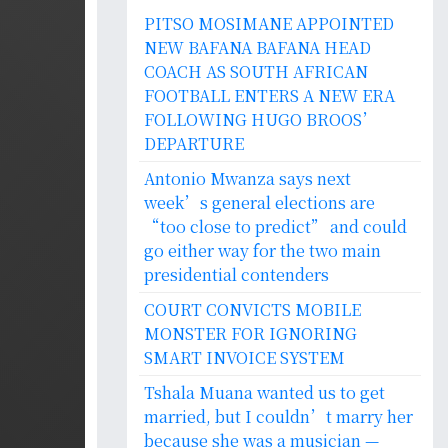
PITSO MOSIMANE APPOINTED
NEW BAFANA BAFANA HEAD
COACH AS SOUTH AFRICAN
FOOTBALL ENTERS A NEW ERA
FOLLOWING HUGO BROOS’
DEPARTURE
Antonio Mwanza says next
week’s general elections are
“too close to predict” and could
go either way for the two main
presidential contenders
COURT CONVICTS MOBILE
MONSTER FOR IGNORING
SMART INVOICE SYSTEM
Tshala Muana wanted us to get
married, but I couldn’t marry her
because she was a musician —