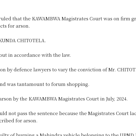
led that the KAWAMBWA Magistrates Court was on firm gr
ts for arson.
d KUNDA CHITOTELA.
ut in accordance with the law.
on by defence lawyers to vary the conviction of Mr. CHITO
and was tantamount to forum shopping.
rson by the KAWAMBWA Magistrates Court in July, 2024.
ot pass the sentence because the Magistrates Court la
cribed for arson.
ilty of burning a Mahindra vehicle belonging to the UPND