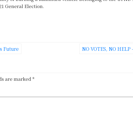
1 General Election.
s Future
NO VOTES, NO HELP 
lds are marked
*