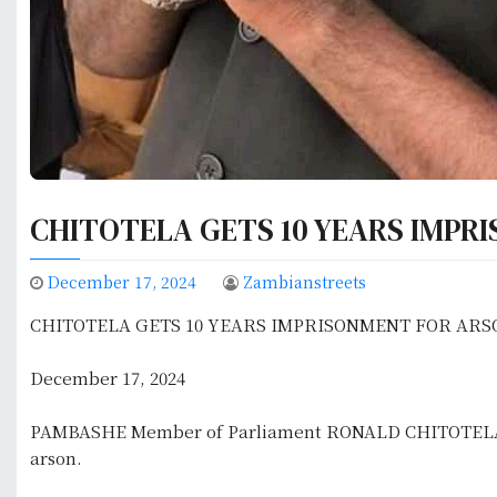
CHITOTELA GETS 10 YEARS IMPR
December 17, 2024
Zambianstreets
CHITOTELA GETS 10 YEARS IMPRISONMENT FOR ARS
December 17, 2024
PAMBASHE Member of Parliament RONALD CHITOTELA has
arson.