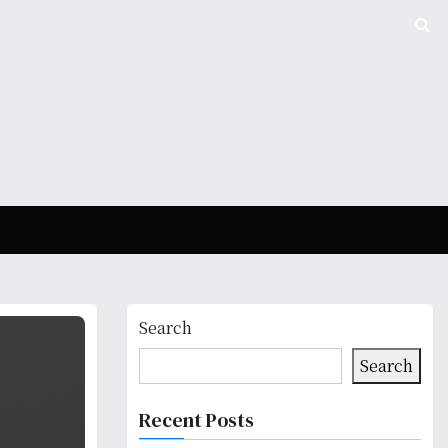
Search
Search
Recent Posts