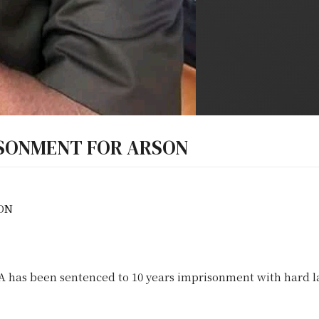
ISONMENT FOR ARSON
ON
 been sentenced to 10 years imprisonment with hard la