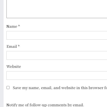
g
a
t
Name
*
i
o
Email
*
n
Website
Save my name, email, and website in this browser f
Notify me of follow-up comments by email.