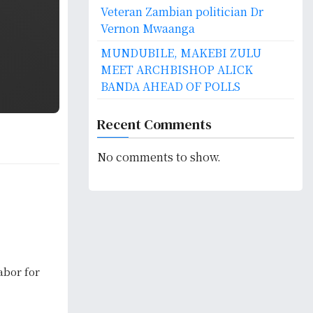
Veteran Zambian politician Dr
Vernon Mwaanga
MUNDUBILE, MAKEBI ZULU
MEET ARCHBISHOP ALICK
BANDA AHEAD OF POLLS
Recent Comments
No comments to show.
bor for