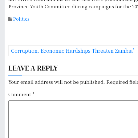
Province Youth Committee during campaigns for the 202
Politics
P
Corruption, Economic Hardships Threaten Zambia’
o
LEAVE A REPLY
s
t
Your email address will not be published.
Required fie
n
Comment
*
a
v
i