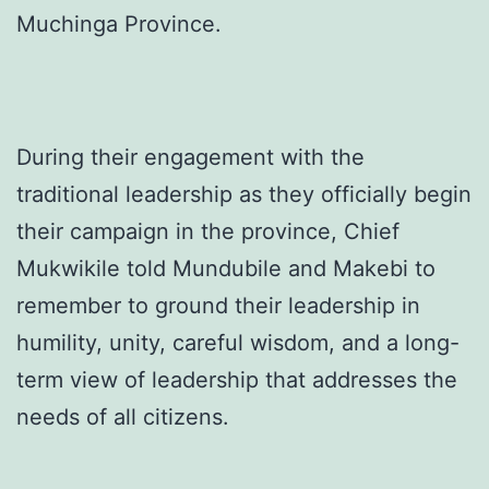
Muchinga Province.
During their engagement with the
traditional leadership as they officially begin
their campaign in the province, Chief
Mukwikile told Mundubile and Makebi to
remember to ground their leadership in
humility, unity, careful wisdom, and a long-
term view of leadership that addresses the
needs of all citizens.