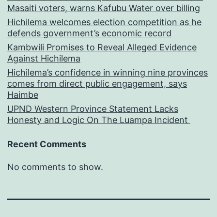
Masaiti voters, warns Kafubu Water over billing
Hichilema welcomes election competition as he
defends government’s economic record
Kambwili Promises to Reveal Alleged Evidence
Against Hichilema
Hichilema’s confidence in winning nine provinces
comes from direct public engagement, says
Haimbe
UPND Western Province Statement Lacks
Honesty and Logic On The Luampa Incident
Recent Comments
No comments to show.