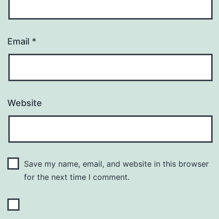
Email
*
Website
Save my name, email, and website in this browser
for the next time I comment.