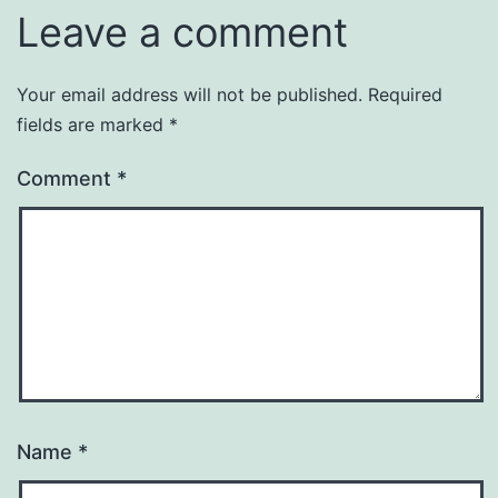
Leave a comment
Your email address will not be published.
Required
fields are marked
*
Comment
*
Name
*