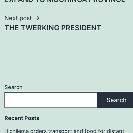
Next post
THE TWERKING PRESIDENT
Search
Search
Recent Posts
Hichilema orders transport and food for distant