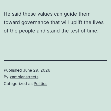
He said these values can guide them
toward governance that will uplift the lives
of the people and stand the test of time.
Published
June 29, 2026
By
zambianstreets
Categorized as
Politics