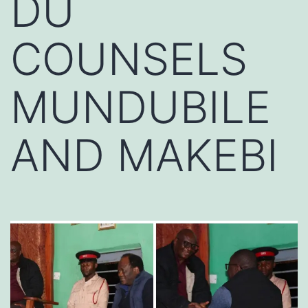
DU
COUNSELS
MUNDUBILE
AND MAKEBI