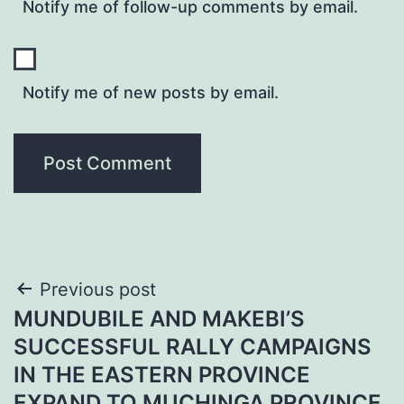
Notify me of follow-up comments by email.
Notify me of new posts by email.
Post
Previous post
MUNDUBILE AND MAKEBI’S
navigation
SUCCESSFUL RALLY CAMPAIGNS
IN THE EASTERN PROVINCE
EXPAND TO MUCHINGA PROVINCE