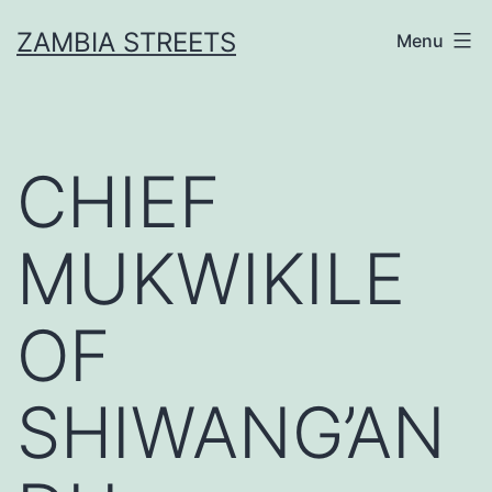
Skip
ZAMBIA STREETS
Menu
to
content
CHIEF
MUKWIKILE
OF
SHIWANG’AN