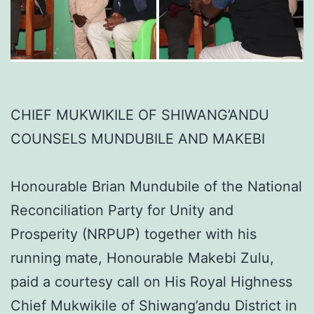
CHIEF MUKWIKILE OF SHIWANG’ANDU
COUNSELS MUNDUBILE AND MAKEBI
Honourable Brian Mundubile of the National
Reconciliation Party for Unity and
Prosperity (NRPUP) together with his
running mate, Honourable Makebi Zulu,
paid a courtesy call on His Royal Highness
Chief Mukwikile of Shiwang’andu District in