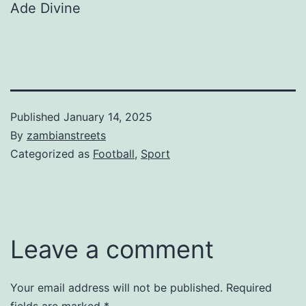
Ade Divine
Published
January 14, 2025
By
zambianstreets
Categorized as
Football
,
Sport
Leave a comment
Your email address will not be published.
Required
fields are marked
*