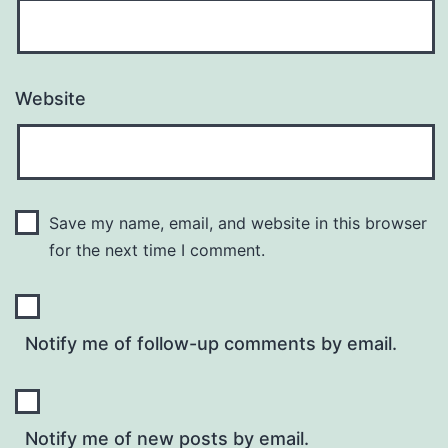
Website
Save my name, email, and website in this browser
for the next time I comment.
Notify me of follow-up comments by email.
Notify me of new posts by email.