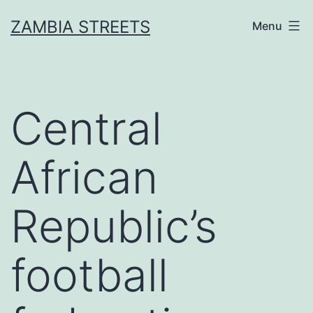
Skip
ZAMBIA STREETS
Menu
to
content
Central
African
Republic’s
football