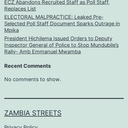
ECZ Abandons Recruited Staff as Poll Staff,
Replaces List
ELECTORAL MALPRACTICE: Leaked Pre-
Selected Poll Staff Document Sparks Outrage in
Mpika
President Hichilema Issued Orders to Deputy
Inspector General of Police to Stop Mundubile’s
Rally- Amb Emmanuel Mwamba
Recent Comments
No comments to show.
ZAMBIA STREETS
Privacy Policy