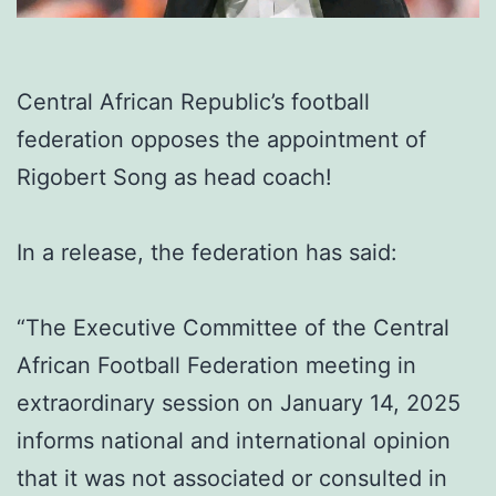
Central African Republic’s football
federation opposes the appointment of
Rigobert Song as head coach!
In a release, the federation has said:
“The Executive Committee of the Central
African Football Federation meeting in
extraordinary session on January 14, 2025
informs national and international opinion
that it was not associated or consulted in