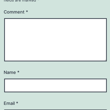
Comment
*
Name
*
Email
*