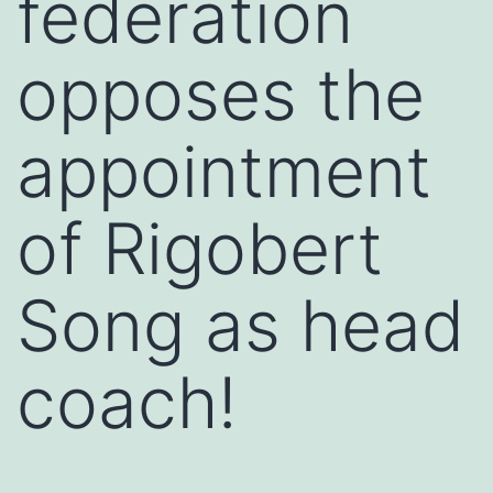
federation
opposes the
appointment
of Rigobert
Song as head
coach!