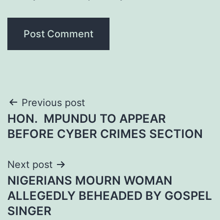
Post
Previous post
HON. MPUNDU TO APPEAR
navigation
BEFORE CYBER CRIMES SECTION
Next post
NIGERIANS MOURN WOMAN
ALLEGEDLY BEHEADED BY GOSPEL
SINGER