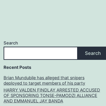
Search
Search
Recent Posts
Brian Mundubile has alleged that snipers
deployed to target members of his party
HARRY VALDEN FINDLAY ARRESTED ACCUSED
OF SPONSORING TONSE-PAMODZI ALLIANCE
AND EMMANUEL JAY BANDA