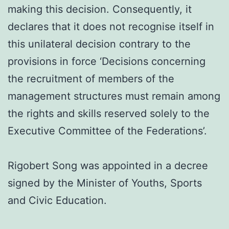
making this decision. Consequently, it
declares that it does not recognise itself in
this unilateral decision contrary to the
provisions in force ‘Decisions concerning
the recruitment of members of the
management structures must remain among
the rights and skills reserved solely to the
Executive Committee of the Federations’.
Rigobert Song was appointed in a decree
signed by the Minister of Youths, Sports
and Civic Education.