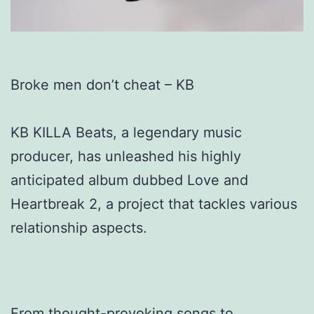
Broke men don’t cheat – KB
KB KILLA Beats, a legendary music
producer, has unleashed his highly
anticipated album dubbed Love and
Heartbreak 2, a project that tackles various
relationship aspects.
From thought-provoking songs to