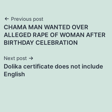
Post
Previous post
CHAMA MAN WANTED OVER
navigation
ALLEGED RAPE OF WOMAN AFTER
BIRTHDAY CELEBRATION
Next post
Dolika certificate does not include
English