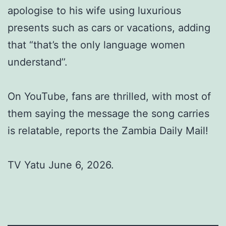
apologise to his wife using luxurious
presents such as cars or vacations, adding
that “that’s the only language women
understand’’.
On YouTube, fans are thrilled, with most of
them saying the message the song carries
is relatable, reports the Zambia Daily Mail!
TV Yatu June 6, 2026.