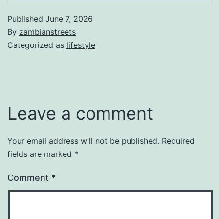
Published
June 7, 2026
By
zambianstreets
Categorized as
lifestyle
Leave a comment
Your email address will not be published.
Required
fields are marked
*
Comment
*