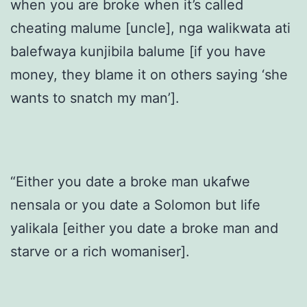
when you are broke when it’s called
cheating malume [uncle], nga walikwata ati
balefwaya kunjibila balume [if you have
money, they blame it on others saying ‘she
wants to snatch my man’].
“Either you date a broke man ukafwe
nensala or you date a Solomon but life
yalikala [either you date a broke man and
starve or a rich womaniser].