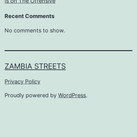
Is on The Offensive
Recent Comments
No comments to show.
ZAMBIA STREETS
Privacy Policy
Proudly powered by
WordPress
.