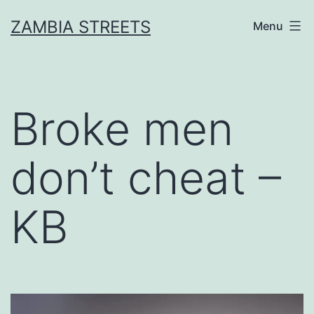
Skip
ZAMBIA STREETS
Menu
to
content
Broke men
don’t cheat –
KB