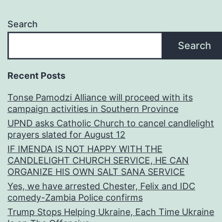
Search
Search
Recent Posts
Tonse Pamodzi Alliance will proceed with its
campaign activities in Southern Province
UPND asks Catholic Church to cancel candlelight
prayers slated for August 12
IF IMENDA IS NOT HAPPY WITH THE
CANDLELIGHT CHURCH SERVICE, HE CAN
ORGANIZE HIS OWN SALT SANA SERVICE
Yes, we have arrested Chester, Felix and IDC
comedy-Zambia Police confirms
Trump Stops Helping Ukraine, Each Time Ukraine