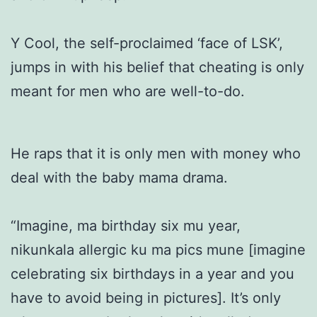
Y Cool, the self-proclaimed ‘face of LSK’,
jumps in with his belief that cheating is only
meant for men who are well-to-do.
He raps that it is only men with money who
deal with the baby mama drama.
“Imagine, ma birthday six mu year,
nikunkala allergic ku ma pics mune [imagine
celebrating six birthdays in a year and you
have to avoid being in pictures]. It’s only