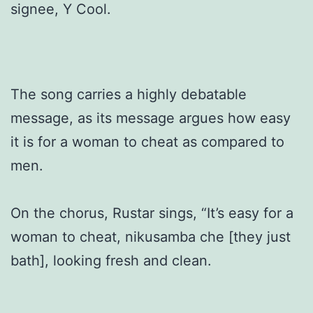
signee, Y Cool.
The song carries a highly debatable
message, as its message argues how easy
it is for a woman to cheat as compared to
men.
On the chorus, Rustar sings, “It’s easy for a
woman to cheat, nikusamba che [they just
bath], looking fresh and clean.