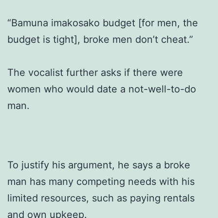
“Bamuna imakosako budget [for men, the
budget is tight], broke men don’t cheat.”
The vocalist further asks if there were
women who would date a not-well-to-do
man.
To justify his argument, he says a broke
man has many competing needs with his
limited resources, such as paying rentals
and own upkeep.