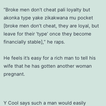
“Broke men don’t cheat pali loyalty but
akonka type yake zikakwana mu pocket
[broke men don’t cheat, they are loyal, but
leave for their ‘type’ once they become
financially stable],” he raps.
He feels it’s easy for a rich man to tell his
wife that he has gotten another woman
pregnant.
Y Cool says such a man would easily