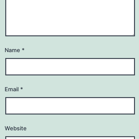
Name
*
Email
*
Website