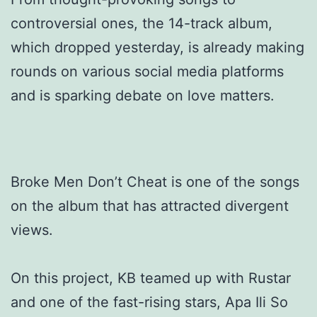
controversial ones, the 14-track album,
which dropped yesterday, is already making
rounds on various social media platforms
and is sparking debate on love matters.
Broke Men Don’t Cheat is one of the songs
on the album that has attracted divergent
views.
On this project, KB teamed up with Rustar
and one of the fast-rising stars, Apa Ili So