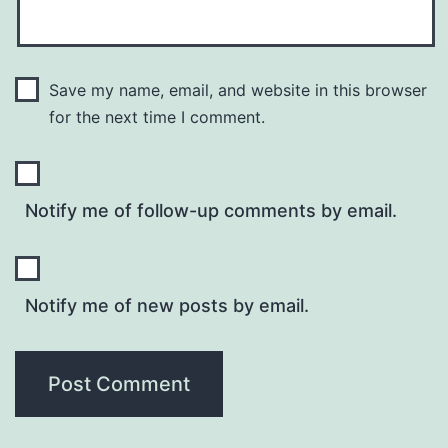
Save my name, email, and website in this browser
for the next time I comment.
Notify me of follow-up comments by email.
Notify me of new posts by email.