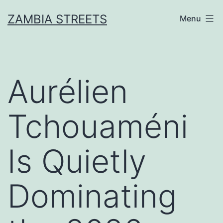
Skip
ZAMBIA STREETS
Menu
to
content
Aurélien
Tchouaméni
Is Quietly
Dominating