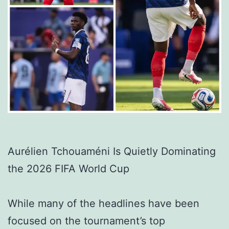
Aurélien Tchouaméni Is Quietly Dominating
the 2026 FIFA World Cup
While many of the headlines have been
focused on the tournament’s top