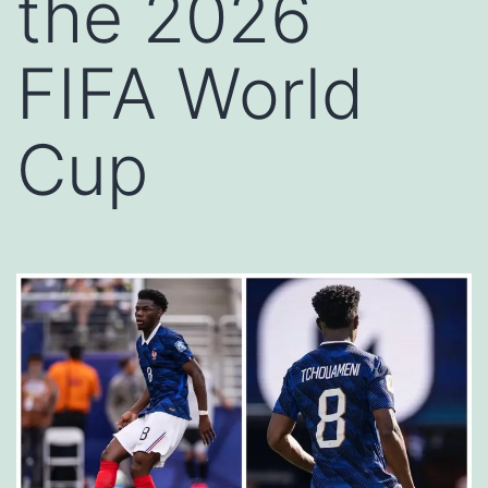
the 2026
FIFA World
Cup