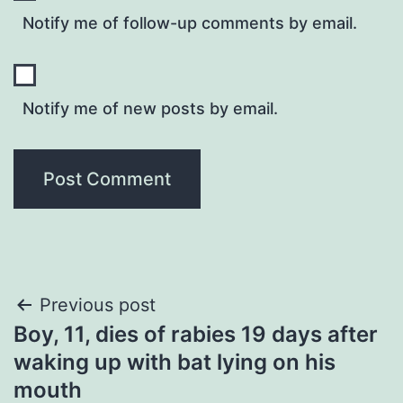
Notify me of follow-up comments by email.
Notify me of new posts by email.
Post
Previous post
Boy, 11, dies of rabies 19 days after
navigation
waking up with bat lying on his
mouth