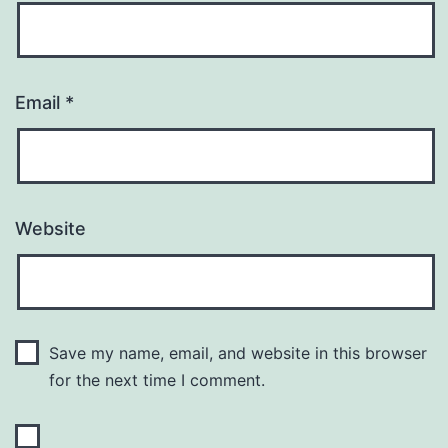
Email
*
Website
Save my name, email, and website in this browser
for the next time I comment.