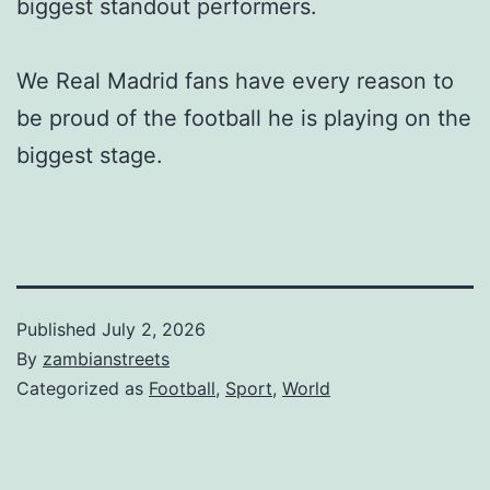
biggest standout performers.
We Real Madrid fans have every reason to
be proud of the football he is playing on the
biggest stage.
Published
July 2, 2026
By
zambianstreets
Categorized as
Football
,
Sport
,
World