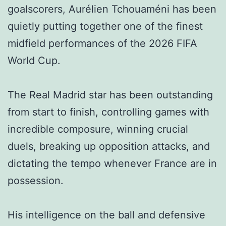
goalscorers, Aurélien Tchouaméni has been
quietly putting together one of the finest
midfield performances of the 2026 FIFA
World Cup.
The Real Madrid star has been outstanding
from start to finish, controlling games with
incredible composure, winning crucial
duels, breaking up opposition attacks, and
dictating the tempo whenever France are in
possession.
His intelligence on the ball and defensive