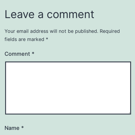
Leave a comment
Your email address will not be published.
Required
fields are marked
*
Comment
*
Name
*