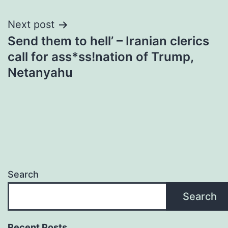
Next post
Send them to hell’ – Iranian clerics
call for ass*ss!nation of Trump,
Netanyahu
Search
Search
Recent Posts