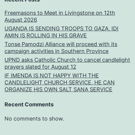
Freemasons to Meet in Livingstone on 12th
August 2026
UGANDA IS SENDING TROOPS TO GAZA. IDI
AMIN IS ROLLING IN HIS GRAVE
Tonse Pamodzi Alliance will proceed with its
campaign activities in Southern Province
UPND asks Catholic Church to cancel candlelight
prayers slated for August 12
IF IMENDA IS NOT HAPPY WITH THE
CANDLELIGHT CHURCH SERVICE, HE CAN
ORGANIZE HIS OWN SALT SANA SERVICE
Recent Comments
No comments to show.