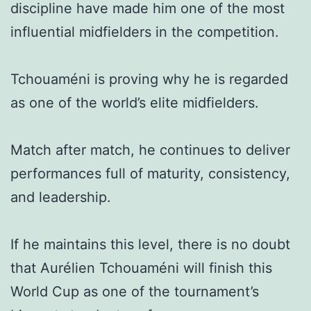
discipline have made him one of the most
influential midfielders in the competition.
Tchouaméni is proving why he is regarded
as one of the world’s elite midfielders.
Match after match, he continues to deliver
performances full of maturity, consistency,
and leadership.
If he maintains this level, there is no doubt
that Aurélien Tchouaméni will finish this
World Cup as one of the tournament’s