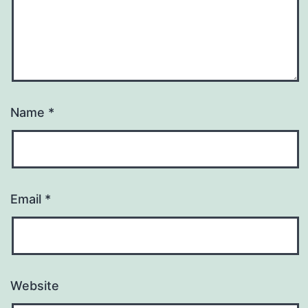
Name
*
Email
*
Website