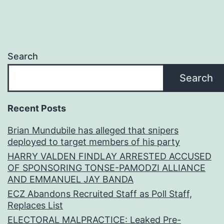
Search
Search
Recent Posts
Brian Mundubile has alleged that snipers
deployed to target members of his party
HARRY VALDEN FINDLAY ARRESTED ACCUSED
OF SPONSORING TONSE-PAMODZI ALLIANCE
AND EMMANUEL JAY BANDA
ECZ Abandons Recruited Staff as Poll Staff,
Replaces List
ELECTORAL MALPRACTICE: Leaked Pre-