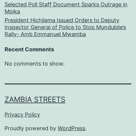
Selected Poll Staff Document Sparks Outrage in
Mpika
President Hichilema Issued Orders to Deputy
Inspector General of Police to Stop Mundubile’s
Rally- Amb Emmanuel Mwamba
Recent Comments
No comments to show.
ZAMBIA STREETS
Privacy Policy
Proudly powered by
WordPress
.