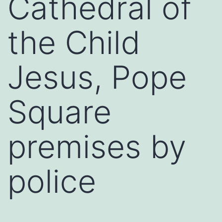
Cathedral of
the Child
Jesus, Pope
Square
premises by
police