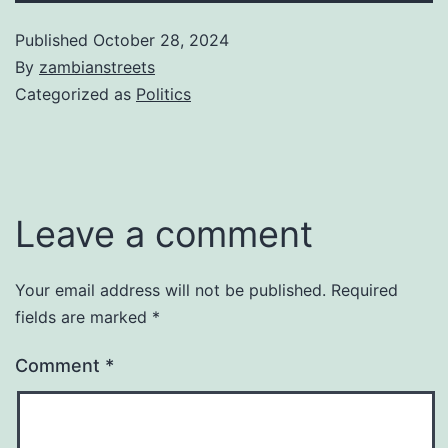
Published
October 28, 2024
By
zambianstreets
Categorized as
Politics
Leave a comment
Your email address will not be published.
Required
fields are marked
*
Comment
*