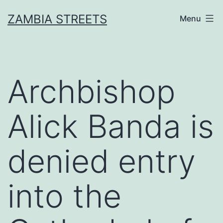
Skip
ZAMBIA STREETS
Menu
to
content
Archbishop
Alick Banda is
denied entry
into the