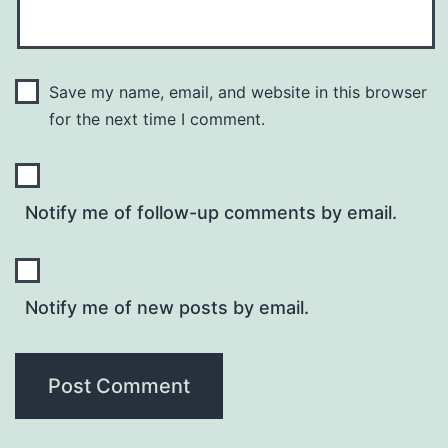
Save my name, email, and website in this browser
for the next time I comment.
Notify me of follow-up comments by email.
Notify me of new posts by email.