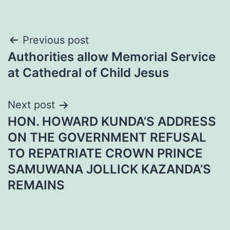
Post
Previous post
Authorities allow Memorial Service
navigation
at Cathedral of Child Jesus
Next post
HON. HOWARD KUNDA’S ADDRESS
ON THE GOVERNMENT REFUSAL
TO REPATRIATE CROWN PRINCE
SAMUWANA JOLLICK KAZANDA’S
REMAINS