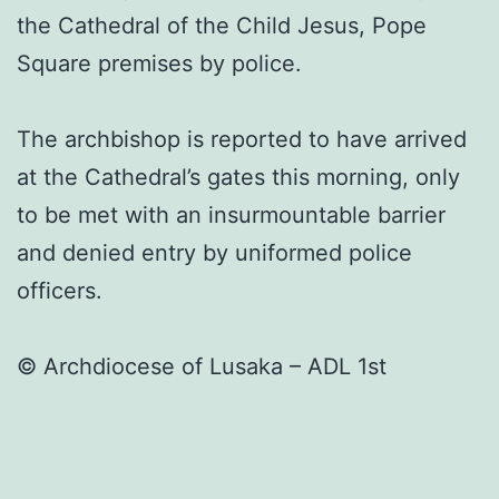
the Cathedral of the Child Jesus, Pope
Square premises by police.
The archbishop is reported to have arrived
at the Cathedral’s gates this morning, only
to be met with an insurmountable barrier
and denied entry by uniformed police
officers.
©️ Archdiocese of Lusaka – ADL 1st