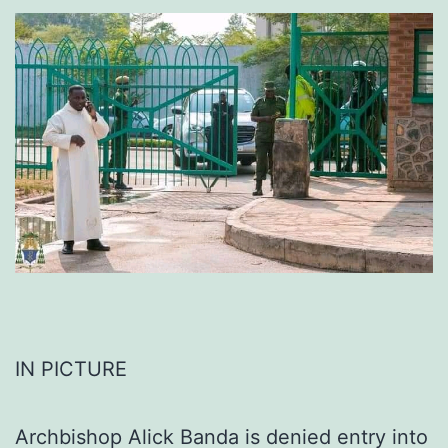
IN PICTURE
Archbishop Alick Banda is denied entry into